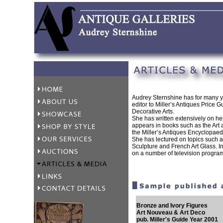
Audrey Sternshine has for many y
editor to Miller’s Antiques Price Gu
Decorative Arts.
She has written extensively on he
appears in books such as the Art
the Miller’s Antiques Encyclopaed
She has lectured on topics such 
Sculpture and French Art Glass. 
on a number of television progra
Bronze and Ivory Figures
Art Nouveau & Art Deco
pub. Miller's Guide Year 2001