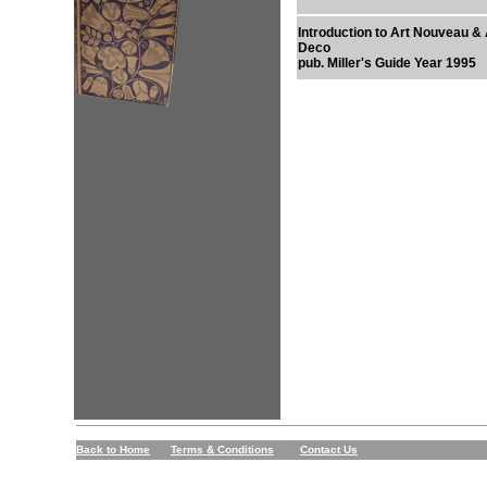
Introduction to Art Nouveau & 
Deco
pub. Miller's Guide Year 1995
Back to Home
Terms & Conditions
Contact Us